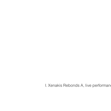
I. Xenakis Rebonds A, live performa