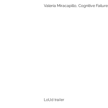
Valeria Miracapillo, Cognitive Failure
LoUd trailer