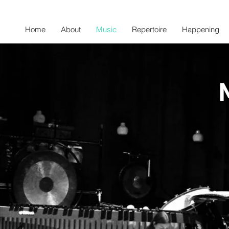
Home
About
Music
Repertoire
Happening