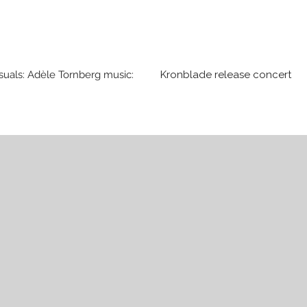
suals: Adèle Tornberg music:
Kronblade release concert