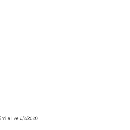
o
mile live 6/2/2020