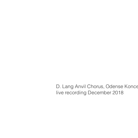
D. Lang Anvil Chorus, Odense Konc
live recording December 2018