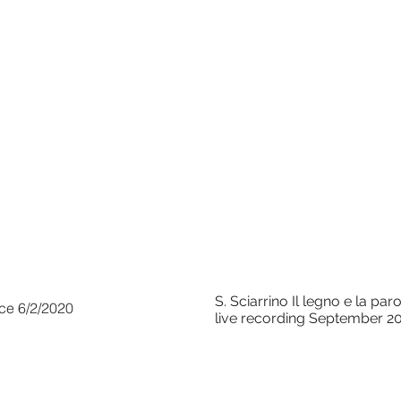
S. Sciarrino Il legno e la p
nce 6/2/2020
live recording September 2