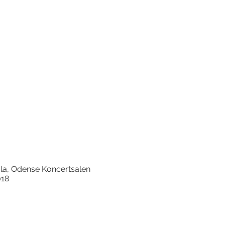
arola, Odense Koncertsalen
018