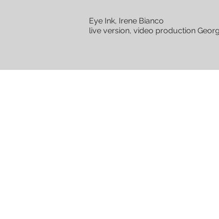
Eye Ink, Irene Bianco
live version, video production Geor