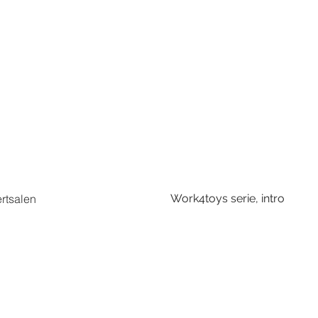
ertsalen
Work4toys serie, intro