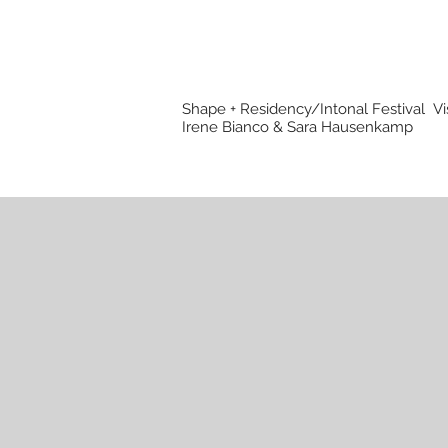
Shape + Residency/Intonal Festival
Vi
Irene Bianco & Sara Hausenkamp