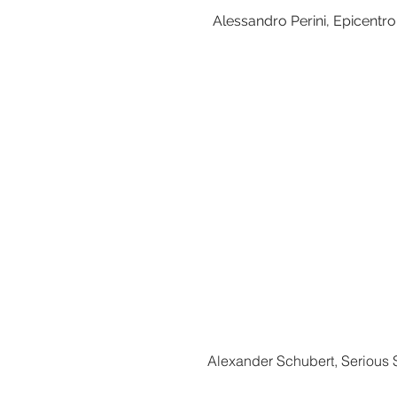
Alessandro Perini, Epicentr
Alexander Schubert, Serious S