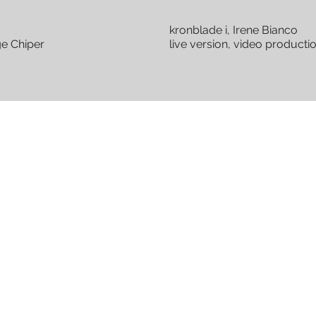
kronblade i, Irene Bianco
ge Chiper
live version, video product