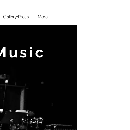
Gallery/Press
More
Music